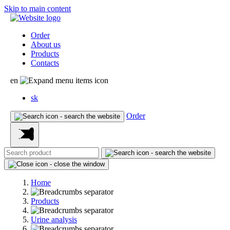
Skip to main content
Order
About us
Products
Contacts
en
sk
Order
Home
Products
Urine analysis