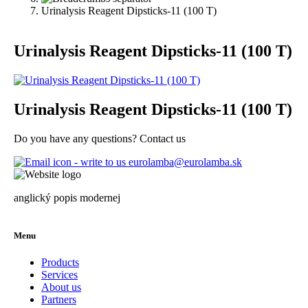
Urinalysis Reagent Dipsticks-11 (100 T)
Urinalysis Reagent Dipsticks-11 (100 T)
Urinalysis Reagent Dipsticks-11 (100 T)
Do you have any questions? Contact us
eurolamba@eurolamba.sk
anglický popis modernej
Menu
Products
Services
About us
Partners