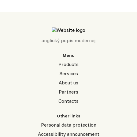
anglický popis modernej
Menu
Products
Services
About us
Partners
Contacts
Other links
Personal data protection
Accessibility announcement