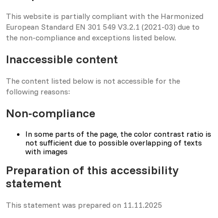
This website is partially compliant with the Harmonized
European Standard EN 301 549 V3.2.1 (2021-03) due to
the non-compliance and exceptions listed below.
Inaccessible content
The content listed below is not accessible for the
following reasons:
Non-compliance
In some parts of the page, the color contrast ratio is
not sufficient due to possible overlapping of texts
with images
Preparation of this accessibility
statement
This statement was prepared on 11.11.2025