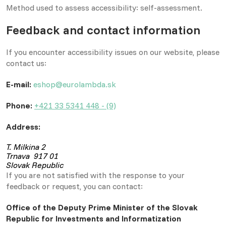
Method used to assess accessibility: self-assessment.
Feedback and contact information
If you encounter accessibility issues on our website, please
contact us:
E-mail:
eshop@eurolambda.sk
Phone:
+421 33 5341 448 - (9)
Address:
T. Milkina 2
Trnava 917 01
Slovak Republic
If you are not satisfied with the response to your
feedback or request, you can contact:
Office of the Deputy Prime Minister of the Slovak
Republic for Investments and Informatization