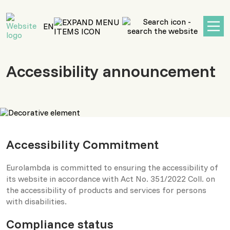
main
content
EN
Accessibility announcement
Accessibility Commitment
Eurolambda is committed to ensuring the accessibility of
its website in accordance with Act No. 351/2022 Coll. on
the accessibility of products and services for persons
with disabilities.
Compliance status