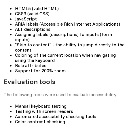
HTML5 (valid HTML)
CSS3 (valid CSS)
JavaScript
ARIA labels (Accessible Rich Internet Applications)
ALT descriptions
Assigning labels (descriptions) to inputs (form
inputs)
"Skip to content" - the ability to jump directly to the
content
Coloring of the current location when navigating
using the keyboard
Role attributes
Support for 200% zoom
Evaluation tools
The following tools were used to evaluate accessibility:
Manual keyboard testing
Testing with screen readers
Automated accessibility checking tools
Color contrast checking