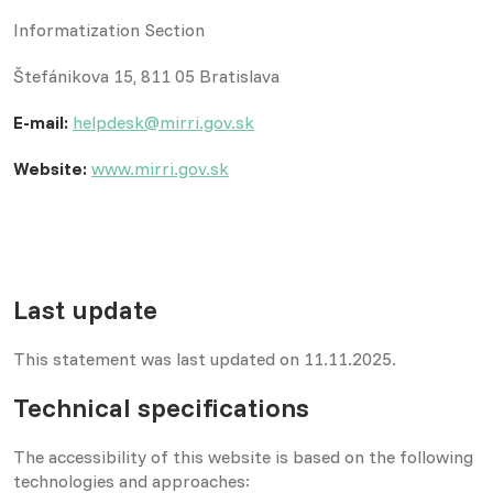
Informatization Section
Štefánikova 15, 811 05 Bratislava
E-mail:
helpdesk@mirri.gov.sk
Website:
www.mirri.gov.sk
Last update
This statement was last updated on 11.11.2025.
Technical specifications
The accessibility of this website is based on the following
technologies and approaches: